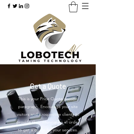
Get a Quote
This is your Price Quote section
paragraph. Encourage your site
visitors and prospective clients to
provide their information in order
to get a quote for your services.